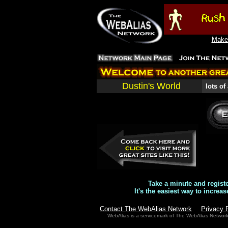
Make 
Dustin's World
lots of
Take a minute and regist
It's the easiest way to increas
Contact The WebAlias Network
Privacy 
WebAlias is a servicemark of The WebAlias Networ